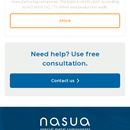
manufacturing companies. The basis is certification according
to ISO 9001, ISO / TS 16949 and production audit.
More
Need help? Use free
consultation.
Contact us