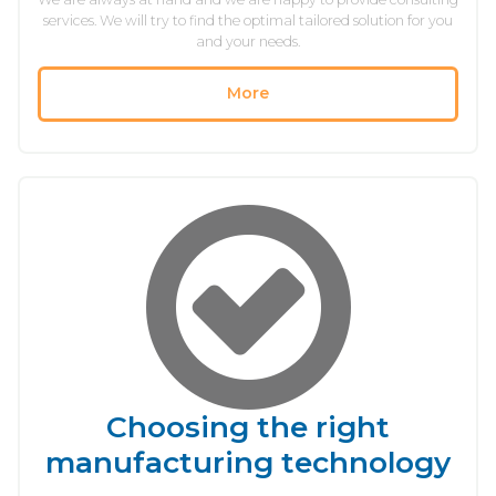
services. We will try to find the optimal tailored solution for you
and your needs.
More
Choosing the right
manufacturing technology