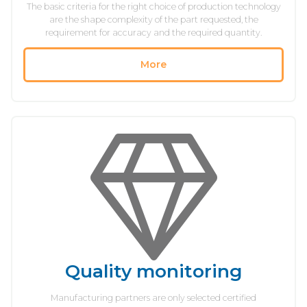
The basic criteria for the right choice of production technology
are the shape complexity of the part requested, the
requirement for accuracy and the required quantity.
More
Quality monitoring
Manufacturing partners are only selected certified