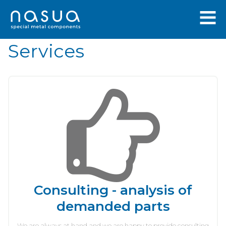
Services
Consulting - analysis of
demanded parts
We are always at hand and we are happy to provide consulting